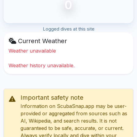
0
Logged dives at this site
Current Weather
Weather unavailable
Weather history unavailable.
Important safety note
Information on ScubaSnap.app may be user-
provided or aggregated from sources such as
AI, Wikipedia, and search results. It is not
guaranteed to be safe, accurate, or current.
Always verify locally and dive within your