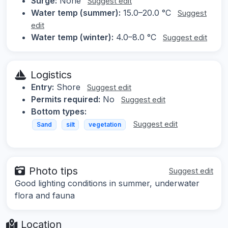
Surge:
None
Suggest edit
Water temp (summer):
15.0–20.0 °C
Suggest
edit
Water temp (winter):
4.0–8.0 °C
Suggest edit
Logistics
Entry:
Shore
Suggest edit
Permits required:
No
Suggest edit
Bottom types:
Suggest edit
Sand
silt
vegetation
Photo tips
Suggest edit
Good lighting conditions in summer, underwater
flora and fauna
Location