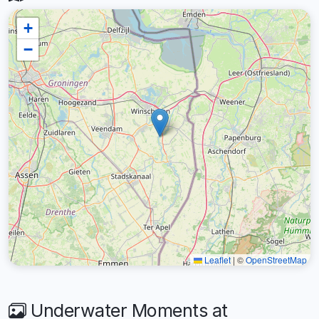
+
−
Leaflet
|
©
OpenStreetMap
Underwater Moments at