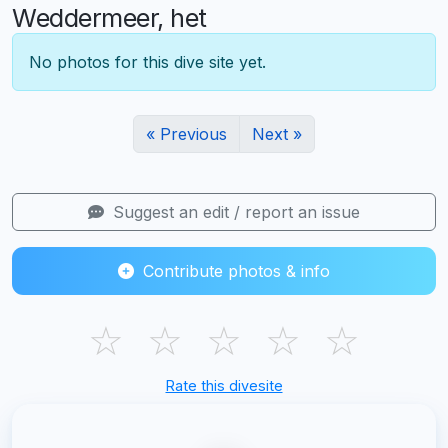
Weddermeer, het
No photos for this dive site yet.
« Previous
Next »
Suggest an edit / report an issue
Contribute photos & info
☆
☆
☆
☆
☆
Rate this divesite