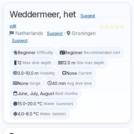
Weddermeer, het
Suggest
☆☆☆☆☆
edit
Netherlands
·
Groningen
Suggest
Suggest
Beginner
Beginner
Difficulty
Recommended cert
12
12.0 m
Max dive depth
Site max depth
3.0–10.0 m
None
Visibility
Current
None
40 min
Surge
Avg dive time
June, July, August
Best months
15.0–20.0 °C
Water (summer)
4.0–8.0 °C
Water (winter)