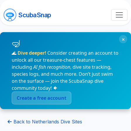
ScubaSnap
×
🌊
Dive deeper!
Consider creating an account to
unlock all our treasure-chest features —
including
AI fish recognition
, dive site tracking,
species logs, and much more. Don’t just swim
on the surface — join the ScubaSnap dive
community today! 🐠
Create a free account
Back to Netherlands Dive Sites