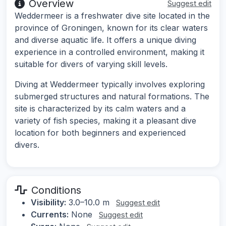
Overview
Suggest edit
Weddermeer is a freshwater dive site located in the
province of Groningen, known for its clear waters
and diverse aquatic life. It offers a unique diving
experience in a controlled environment, making it
suitable for divers of varying skill levels.
Diving at Weddermeer typically involves exploring
submerged structures and natural formations. The
site is characterized by its calm waters and a
variety of fish species, making it a pleasant dive
location for both beginners and experienced
divers.
Conditions
Visibility:
3.0–10.0 m
Suggest edit
Currents:
None
Suggest edit