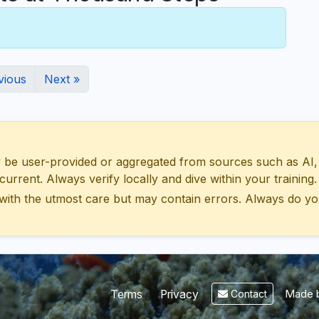
vious
Next »
 user-provided or aggregated from sources such as AI, Wik
urrent. Always verify locally and dive within your training.
with the utmost care but may contain errors. Always do yo
Made b
Terms
Privacy
Contact