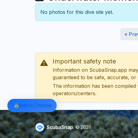
No photos for this dive site yet.
« Pre
Important safety note
Information on ScubaSnap.app may be
guaranteed to be safe, accurate, or c
The information has been compiled 
operators/centers.
Add to Chrome
ScubaSnap
© 2026