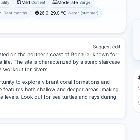
Mild
Moderate
ibility
Current
Surge
il
26.0–29.0 °C
Best months
Water (summer)
Suggest edit
cated on the northern coast of Bonaire, known for
e life. The site is characterized by a steep staircase
a workout for divers.
tunity to explore vibrant coral formations and
ite features both shallow and deeper areas, making
nce levels. Look out for sea turtles and rays during