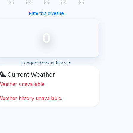
Rate this divesite
0
Logged dives at this site
Current Weather
Weather unavailable
Weather history unavailable.