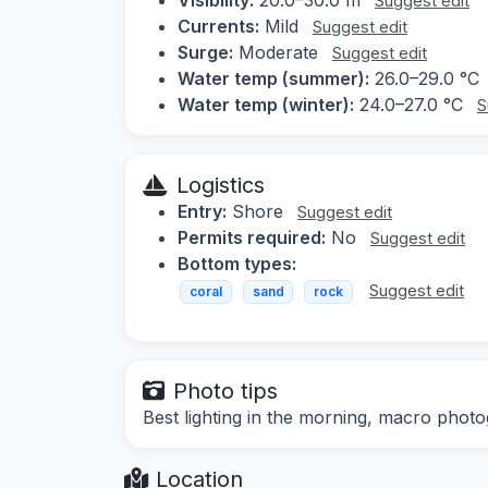
Suggest edit
Currents:
Mild
Suggest edit
Surge:
Moderate
Suggest edit
Water temp (summer):
26.0–29.0 °C
Water temp (winter):
24.0–27.0 °C
S
Logistics
Entry:
Shore
Suggest edit
Permits required:
No
Suggest edit
Bottom types:
Suggest edit
coral
sand
rock
Photo tips
Best lighting in the morning, macro photo
Location