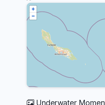
+
−
Underwater Moment