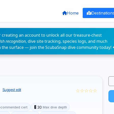
Home
Destination
 creating an account to unlock all our treasure-chest
fish recognition
, dive site tracking, species logs, and much
n the surface — join the ScubaSnap dive community today! 
s
☆☆☆☆☆
Suggest edit
30
ecommended cert
Max dive depth