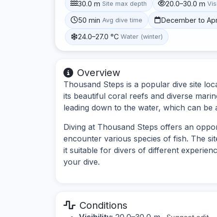
30.0 m
20.0–30.0 m
Site max depth
Vis
50 min
December to Apr
Avg dive time
24.0–27.0 °C
Water (winter)
Overview
Thousand Steps is a popular dive site lo
its beautiful coral reefs and diverse marin
leading down to the water, which can be 
Diving at Thousand Steps offers an oppor
encounter various species of fish. The s
it suitable for divers of different experie
your dive.
Conditions
Visibility:
20.0–30.0 m