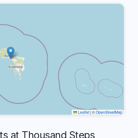
Leaflet
|
©
OpenStreetMap
s at Thousand Steps