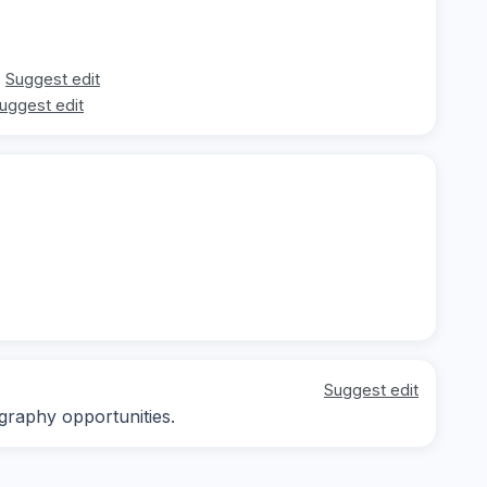
Suggest edit
uggest edit
Suggest edit
graphy opportunities.