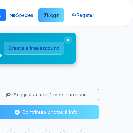
s
Species
Login
Register
×
Create a free account
🐠
Suggest an edit / report an issue
Contribute photos & info
☆
☆
☆
☆
☆