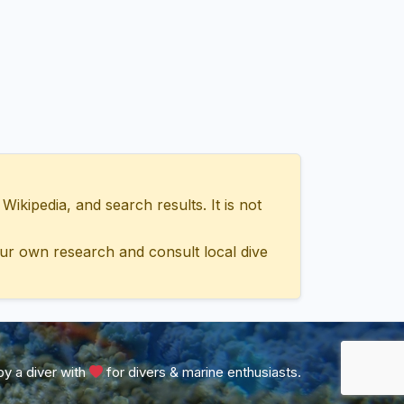
ipedia, and search results. It is not
ur own research and consult local dive
y a diver with
for divers & marine enthusiasts.