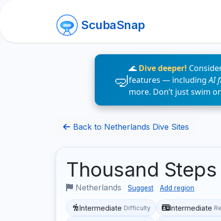
ScubaSnap
🌊
Dive deeper!
Consider
features — including
AI 
more. Don’t just swim o
Back to Netherlands Dive Sites
Thousand Step
Netherlands
Suggest
Add region
Intermediate
Intermediate
Difficulty
R