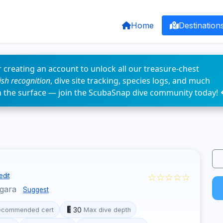
Home
Destination
 creating an account to unlock all our treasure-chest
fish recognition
, dive site tracking, species logs, and much
n the surface — join the ScubaSnap dive community today! 
☆☆☆☆☆
edit
ggara
Suggest
30
ecommended cert
Max dive depth