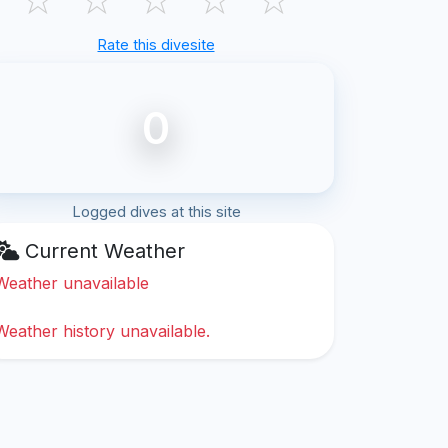
Rate this divesite
0
Logged dives at this site
Current Weather
Weather unavailable
Weather history unavailable.