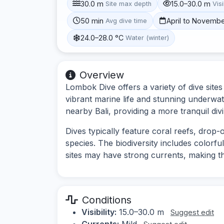
30.0 m
15.0–30.0 m
Site max depth
Visi
50 min
April to Novemb
Avg dive time
24.0–28.0 °C
Water (winter)
Overview
Lombok Dive offers a variety of dive site
vibrant marine life and stunning underwa
nearby Bali, providing a more tranquil div
Dives typically feature coral reefs, drop
species. The biodiversity includes colorful
sites may have strong currents, making t
Conditions
Visibility:
15.0–30.0 m
Suggest edit
Currents:
Mild