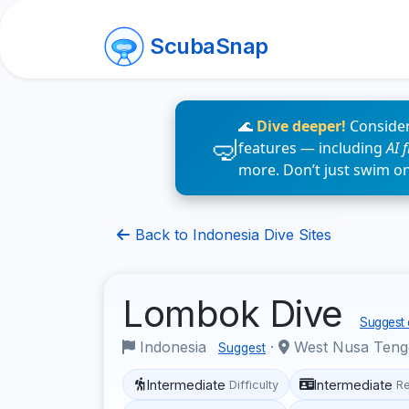
ScubaSnap
🌊
Dive deeper!
Consider
features — including
AI 
more. Don’t just swim o
Back to Indonesia Dive Sites
Lombok Dive
Suggest 
Indonesia
·
West Nusa Ten
Suggest
Intermediate
Intermediate
Difficulty
R