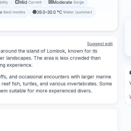
Mild
Moderate
bility
Current
Surge
er
26.0–30.0 °C
Best months
Water (summer)
Suggest edit
s around the island of Lombok, known for its
ter landscapes. The area is less crowded than
ing experience.
-offs, and occasional encounters with larger marine
 reef fish, turtles, and various invertebrates. Some
hem suitable for more experienced divers.