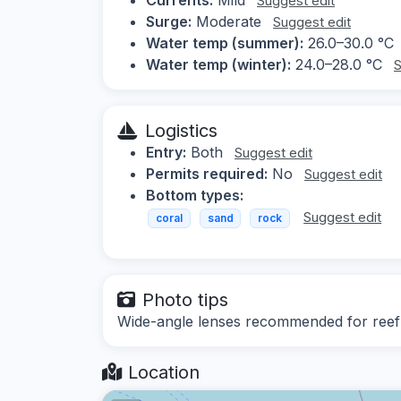
Suggest edit
Surge:
Moderate
Suggest edit
Water temp (summer):
26.0–30.0 °C
Water temp (winter):
24.0–28.0 °C
S
Logistics
Entry:
Both
Suggest edit
Permits required:
No
Suggest edit
Bottom types:
Suggest edit
coral
sand
rock
Photo tips
Wide-angle lenses recommended for reef s
Location