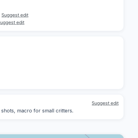
Suggest edit
uggest edit
Suggest edit
hots, macro for small critters.