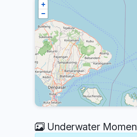
+
−
Underwater Moment