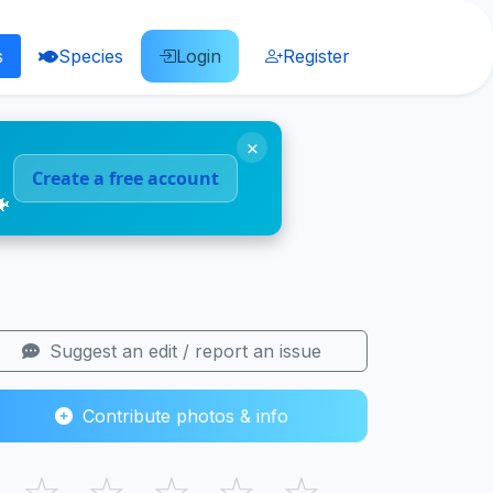
s
Species
Login
Register
×
Create a free account
🐠
Suggest an edit / report an issue
Contribute photos & info
☆
☆
☆
☆
☆