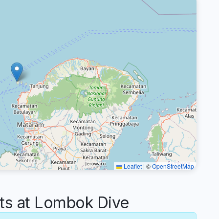
Leaflet
|
©
OpenStreetMap
s at Lombok Dive