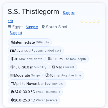
S.S. Thistlegorm
Suggest
☆☆☆☆☆
edit
Egypt
·
South Sinai
Suggest
Suggest
Intermediate
Difficulty
Advanced
Recommended cert
30
30.0 m
Max dive depth
Site max depth
15.0–30.0 m
Mild
Visibility
Current
Moderate
40 min
Surge
Avg dive time
April to November
Best months
24.0–30.0 °C
Water (summer)
20.0–25.0 °C
Water (winter)