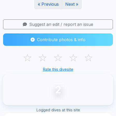
« Previous
Next »
Suggest an edit / report an issue
Contribute photos & info
☆
☆
☆
☆
☆
Rate this divesite
2
Logged dives at this site