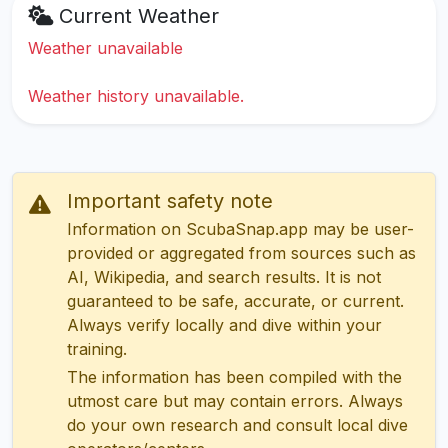
Current Weather
Weather unavailable
Weather history unavailable.
Important safety note
Information on ScubaSnap.app may be user-
provided or aggregated from sources such as
AI, Wikipedia, and search results. It is not
guaranteed to be safe, accurate, or current.
Always verify locally and dive within your
training.
The information has been compiled with the
utmost care but may contain errors. Always
do your own research and consult local dive