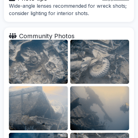
Wide-angle lenses recommended for wreck shots;
consider lighting for interior shots.
Community Photos