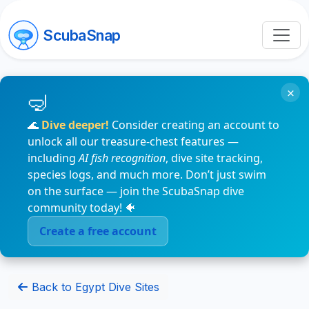
ScubaSnap
×
🌊
Dive deeper!
Consider creating an account to
unlock all our treasure-chest features —
including
AI fish recognition
, dive site tracking,
species logs, and much more. Don’t just swim
on the surface — join the ScubaSnap dive
community today! 🐠
Create a free account
Back to Egypt Dive Sites