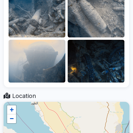
Location
+
−