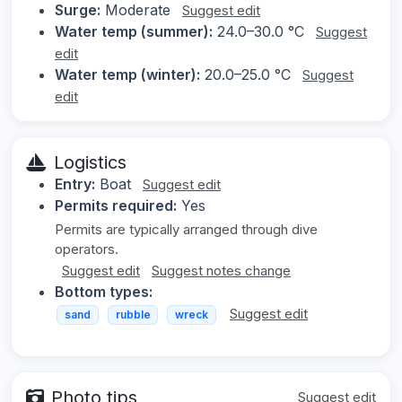
Surge:
Moderate
Suggest edit
Water temp (summer):
24.0–30.0 °C
Suggest
edit
Water temp (winter):
20.0–25.0 °C
Suggest
edit
Logistics
Entry:
Boat
Suggest edit
Permits required:
Yes
Permits are typically arranged through dive
operators.
Suggest edit
Suggest notes change
Bottom types:
Suggest edit
sand
rubble
wreck
Photo tips
Suggest edit