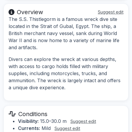
Overview
Suggest edit
The S.S. Thistlegorm is a famous wreck dive site
located in the Strait of Gubal, Egypt. The ship, a
British merchant navy vessel, sank during World
War II and is now home to a variety of marine life
and artifacts.
Divers can explore the wreck at various depths,
with access to cargo holds filled with military
supplies, including motorcycles, trucks, and
ammunition. The wreck is largely intact and offers
a unique dive experience.
Conditions
Visibility:
15.0–30.0 m
Suggest edit
Currents:
Mild
Suggest edit