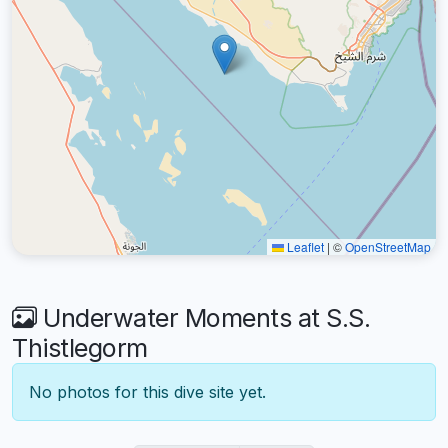
Leaflet
|
©
OpenStreetMap
Underwater Moments at S.S.
Thistlegorm
No photos for this dive site yet.