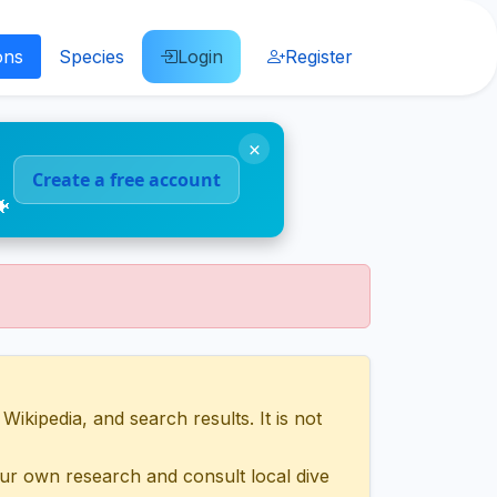
ons
Species
Login
Register
×
Create a free account
🐠
ipedia, and search results. It is not
ur own research and consult local dive