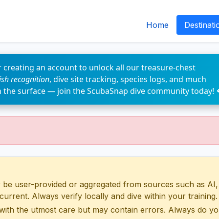
Home
Destinati
 creating an account to unlock all our treasure-chest
fish recognition
, dive site tracking, species logs, and much
n the surface — join the ScubaSnap dive community today! 
 user-provided or aggregated from sources such as AI, Wik
urrent. Always verify locally and dive within your training.
with the utmost care but may contain errors. Always do yo