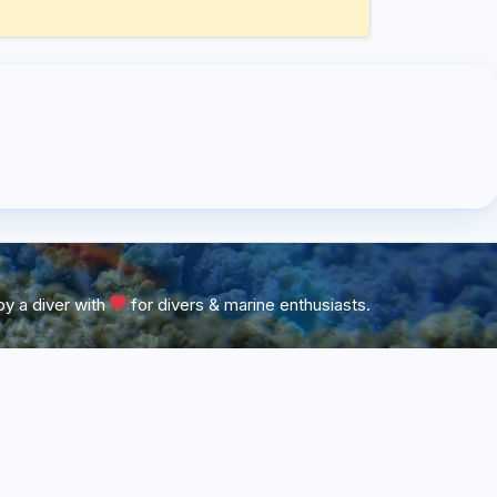
y a diver with
for divers & marine enthusiasts.