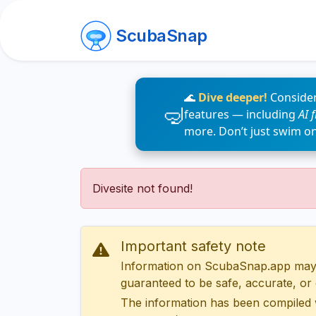
ScubaSnap
🌊
Dive deeper!
Consider
features — including
AI 
more. Don’t just swim o
Divesite not found!
Important safety note
Information on ScubaSnap.app may be
guaranteed to be safe, accurate, or c
The information has been compiled 