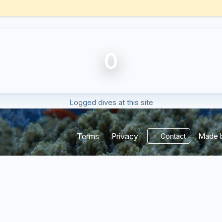
0
Logged dives at this site
Made b
Terms
Privacy
Contact