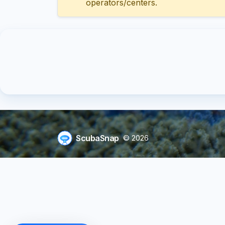
operators/centers.
ScubaSnap
© 2026