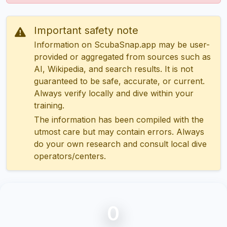
Important safety note
Information on ScubaSnap.app may be user-
provided or aggregated from sources such as
AI, Wikipedia, and search results. It is not
guaranteed to be safe, accurate, or current.
Always verify locally and dive within your
training.
The information has been compiled with the
utmost care but may contain errors. Always
do your own research and consult local dive
operators/centers.
0