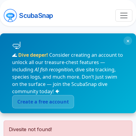
ScubaSnap
×
🌊
Dive deeper!
Consider creating an account to
unlock all our treasure-chest features —
including
AI fish recognition
, dive site tracking,
species logs, and much more. Don’t just swim
on the surface — join the ScubaSnap dive
community today! 🐠
Create a free account
Divesite not found!