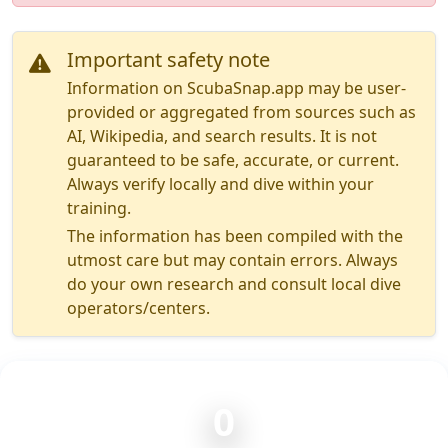
Important safety note
Information on ScubaSnap.app may be user-
provided or aggregated from sources such as
AI, Wikipedia, and search results. It is not
guaranteed to be safe, accurate, or current.
Always verify locally and dive within your
training.
The information has been compiled with the
utmost care but may contain errors. Always
do your own research and consult local dive
operators/centers.
0