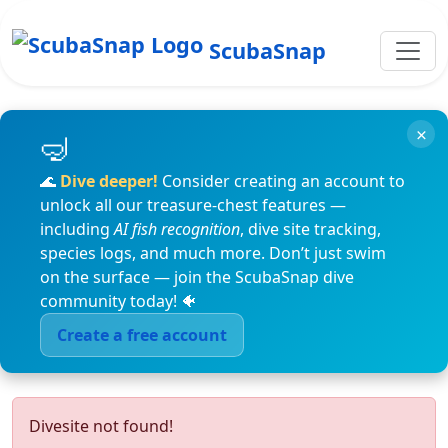
ScubaSnap
×
🌊
Dive deeper!
Consider creating an account to
unlock all our treasure-chest features —
including
AI fish recognition
, dive site tracking,
species logs, and much more. Don’t just swim
on the surface — join the ScubaSnap dive
community today! 🐠
Create a free account
Divesite not found!