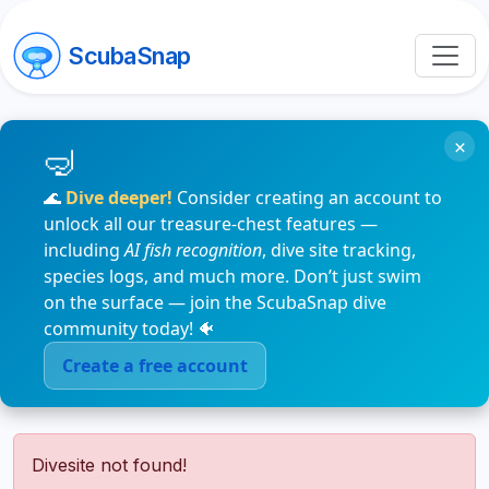
ScubaSnap
×
🌊
Dive deeper!
Consider creating an account to
unlock all our treasure-chest features —
including
AI fish recognition
, dive site tracking,
species logs, and much more. Don’t just swim
on the surface — join the ScubaSnap dive
community today! 🐠
Create a free account
Divesite not found!