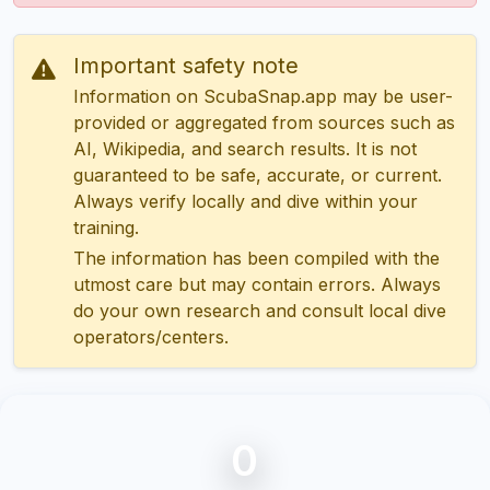
Important safety note
Information on ScubaSnap.app may be user-
provided or aggregated from sources such as
AI, Wikipedia, and search results. It is not
guaranteed to be safe, accurate, or current.
Always verify locally and dive within your
training.
The information has been compiled with the
utmost care but may contain errors. Always
do your own research and consult local dive
operators/centers.
0