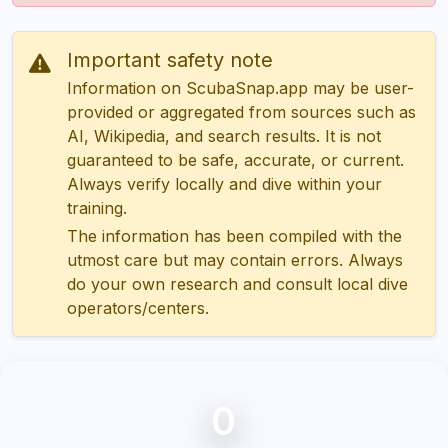
Important safety note
Information on ScubaSnap.app may be user-
provided or aggregated from sources such as
AI, Wikipedia, and search results. It is not
guaranteed to be safe, accurate, or current.
Always verify locally and dive within your
training.
The information has been compiled with the
utmost care but may contain errors. Always
do your own research and consult local dive
operators/centers.
0