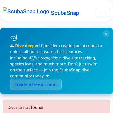
ScubaSnap
×
🌊
Dive deeper!
Consider creating an account to
unlock all our treasure-chest features —
including
AI fish recognition
, dive site tracking,
species logs, and much more. Don’t just swim
on the surface — join the ScubaSnap dive
community today! 🐠
Create a free account
Divesite not found!