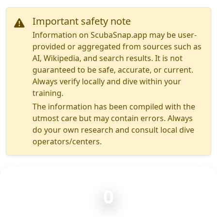
Important safety note
Information on ScubaSnap.app may be user-
provided or aggregated from sources such as
AI, Wikipedia, and search results. It is not
guaranteed to be safe, accurate, or current.
Always verify locally and dive within your
training.
The information has been compiled with the
utmost care but may contain errors. Always
do your own research and consult local dive
operators/centers.
0