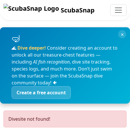
ScubaSnap
×
🌊
Dive deeper!
Consider creating an account to
unlock all our treasure-chest features —
including
AI fish recognition
, dive site tracking,
species logs, and much more. Don’t just swim
on the surface — join the ScubaSnap dive
community today! 🐠
Create a free account
Divesite not found!