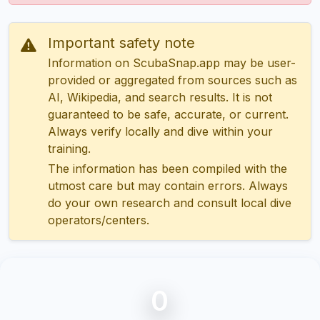
Important safety note
Information on ScubaSnap.app may be user-
provided or aggregated from sources such as
AI, Wikipedia, and search results. It is not
guaranteed to be safe, accurate, or current.
Always verify locally and dive within your
training.
The information has been compiled with the
utmost care but may contain errors. Always
do your own research and consult local dive
operators/centers.
0