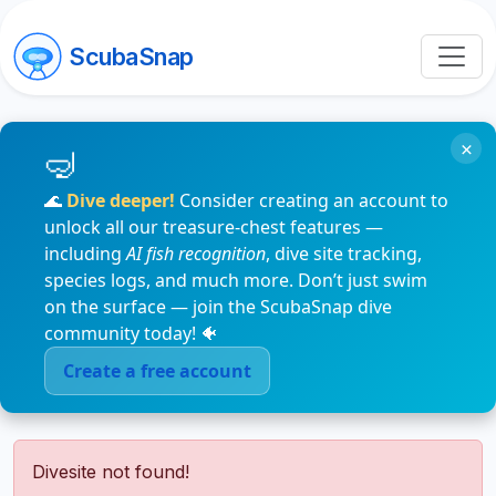
ScubaSnap
×
🌊
Dive deeper!
Consider creating an account to
unlock all our treasure-chest features —
including
AI fish recognition
, dive site tracking,
species logs, and much more. Don’t just swim
on the surface — join the ScubaSnap dive
community today! 🐠
Create a free account
Divesite not found!