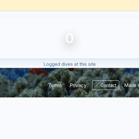
0
Logged dives at this site
Made b
Terms
Privacy
Contact