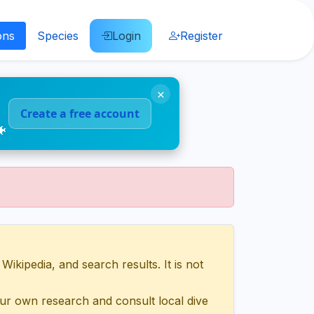
ons
Species
Login
Register
×
Create a free account
🐠
ipedia, and search results. It is not
ur own research and consult local dive