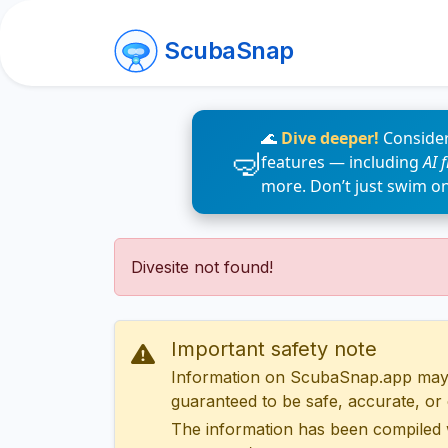
ScubaSnap
🌊
Dive deeper!
Consider
features — including
AI 
more. Don’t just swim o
Divesite not found!
Important safety note
Information on ScubaSnap.app may be
guaranteed to be safe, accurate, or c
The information has been compiled 