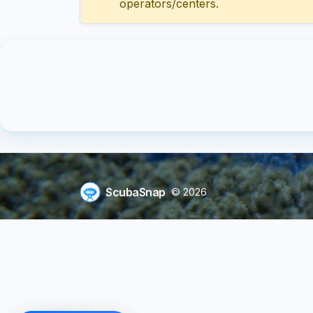
operators/centers.
ScubaSnap
© 2026