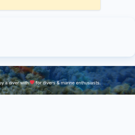
y a diver with
for divers & marine enthusiasts.