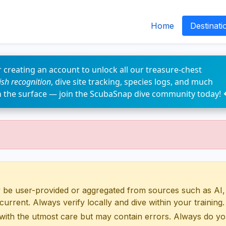
Home
Destinati
 creating an account to unlock all our treasure-chest
fish recognition
, dive site tracking, species logs, and much
n the surface — join the ScubaSnap dive community today! 
 user-provided or aggregated from sources such as AI, Wik
urrent. Always verify locally and dive within your training.
with the utmost care but may contain errors. Always do yo