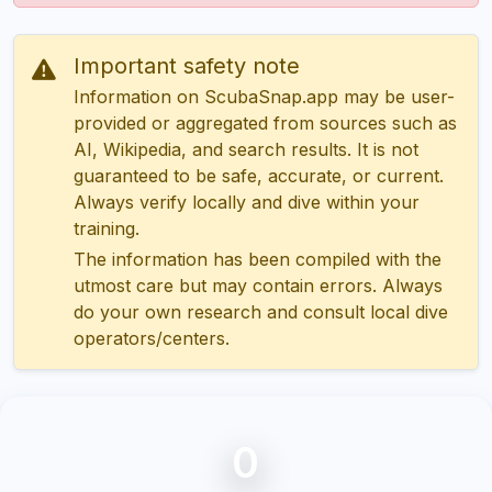
Important safety note
Information on ScubaSnap.app may be user-
provided or aggregated from sources such as
AI, Wikipedia, and search results. It is not
guaranteed to be safe, accurate, or current.
Always verify locally and dive within your
training.
The information has been compiled with the
utmost care but may contain errors. Always
do your own research and consult local dive
operators/centers.
0