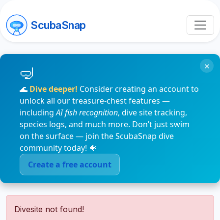
ScubaSnap
×
🌊
Dive deeper!
Consider creating an account to
unlock all our treasure-chest features —
including
AI fish recognition
, dive site tracking,
species logs, and much more. Don’t just swim
on the surface — join the ScubaSnap dive
community today! 🐠
Create a free account
Divesite not found!