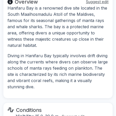
Overview
Suggest edit
Hanifaru Bay is a renowned dive site located in the
South Maalhosmadulu Atoll of the Maldives,
famous for its seasonal gatherings of manta rays
and whale sharks. The bay is a protected marine
area, offering divers a unique opportunity to
witness these majestic creatures up close in their
natural habitat.
Diving in Hanifaru Bay typically involves drift diving
along the currents where divers can observe large
schools of manta rays feeding on plankton. The
site is characterized by its rich marine biodiversity
and vibrant coral reefs, making it a visually
stunning dive.
Conditions