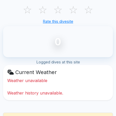
☆
☆
☆
☆
☆
Rate this divesite
0
Logged dives at this site
Current Weather
Weather unavailable
Weather history unavailable.