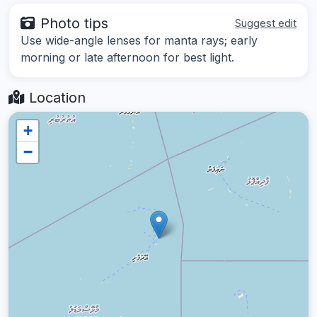
Photo tips
Suggest edit
Use wide-angle lenses for manta rays; early
morning or late afternoon for best light.
Location
+
−