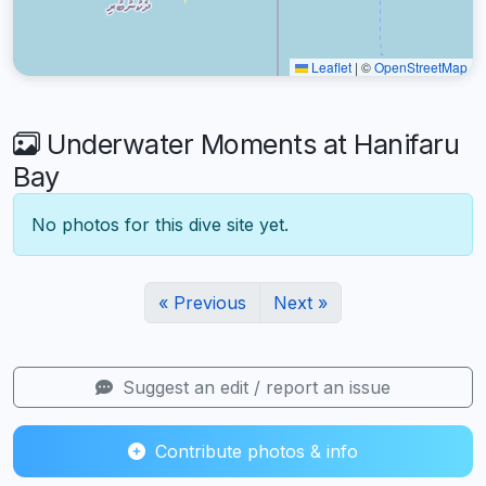
Leaflet
|
©
OpenStreetMap
Underwater Moments at Hanifaru
Bay
No photos for this dive site yet.
« Previous
Next »
Suggest an edit / report an issue
Contribute photos & info