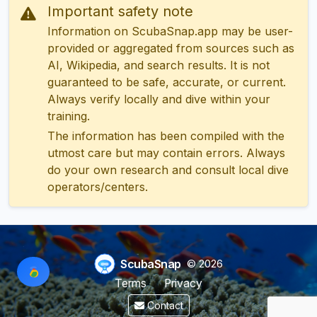
Important safety note
Information on ScubaSnap.app may be user-
provided or aggregated from sources such as
AI, Wikipedia, and search results. It is not
guaranteed to be safe, accurate, or current.
Always verify locally and dive within your
training.
The information has been compiled with the
utmost care but may contain errors. Always
do your own research and consult local dive
operators/centers.
ScubaSnap
© 2026
Terms
Privacy
Contact