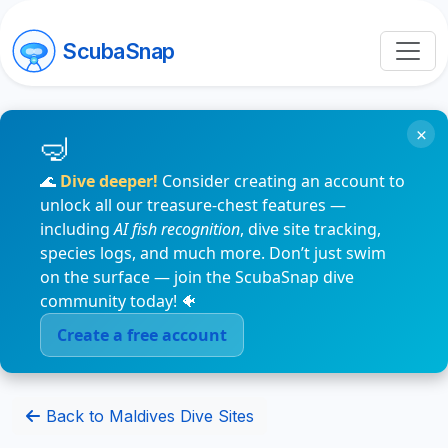
ScubaSnap
×
🌊
Dive deeper!
Consider creating an account to
unlock all our treasure-chest features —
including
AI fish recognition
, dive site tracking,
species logs, and much more. Don’t just swim
on the surface — join the ScubaSnap dive
community today! 🐠
Create a free account
Back to Maldives Dive Sites