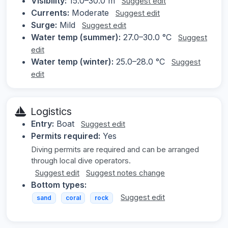
Visibility:
15.0–30.0 m
Suggest edit
Currents:
Moderate
Suggest edit
Surge:
Mild
Suggest edit
Water temp (summer):
27.0–30.0 °C
Suggest
edit
Water temp (winter):
25.0–28.0 °C
Suggest
edit
Logistics
Entry:
Boat
Suggest edit
Permits required:
Yes
Diving permits are required and can be arranged
through local dive operators.
Suggest edit
Suggest notes change
Bottom types:
Suggest edit
sand
coral
rock