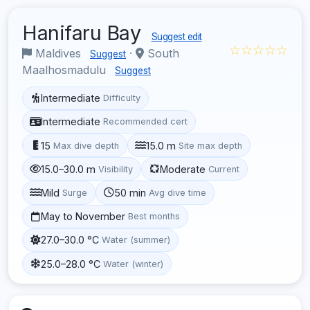
Hanifaru Bay
Suggest edit
☆☆☆☆☆
Maldives
·
South
Suggest
Maalhosmadulu
Suggest
Intermediate
Difficulty
Intermediate
Recommended cert
15
15.0 m
Max dive depth
Site max depth
15.0–30.0 m
Moderate
Visibility
Current
Mild
50 min
Surge
Avg dive time
May to November
Best months
27.0–30.0 °C
Water (summer)
25.0–28.0 °C
Water (winter)