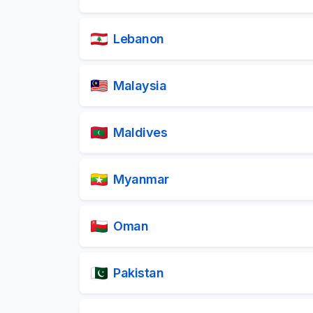
Lebanon
Malaysia
Maldives
Myanmar
Oman
Pakistan