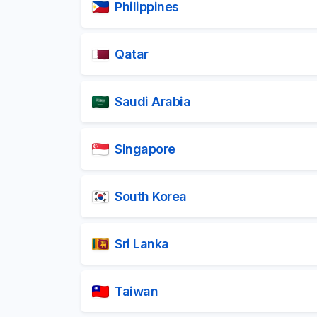
Philippines
Qatar
Saudi Arabia
Singapore
South Korea
Sri Lanka
Taiwan