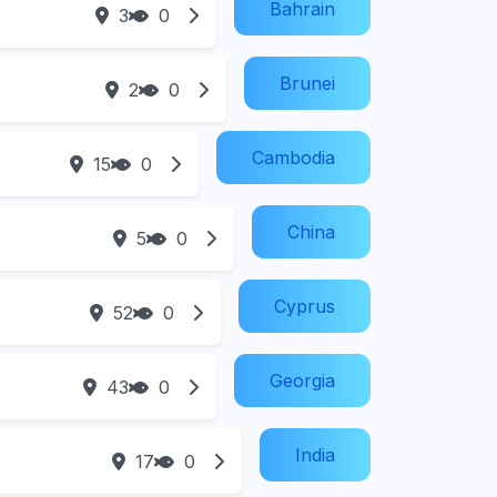
Bahrain
3
0
Brunei
2
0
Cambodia
15
0
China
5
0
Cyprus
52
0
Georgia
43
0
India
17
0