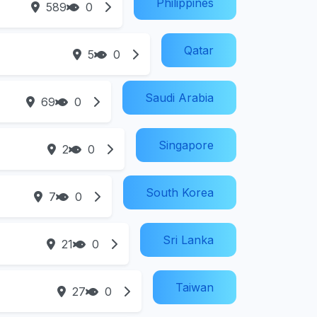
Philippines
589
0
Qatar
5
0
Saudi Arabia
69
0
Singapore
2
0
South Korea
7
0
Sri Lanka
21
0
Taiwan
27
0