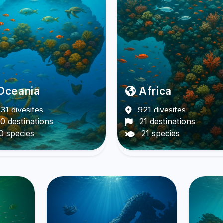
Oceania
Africa
31 divesites
921 divesites
0 destinations
21 destinations
0 species
21 species