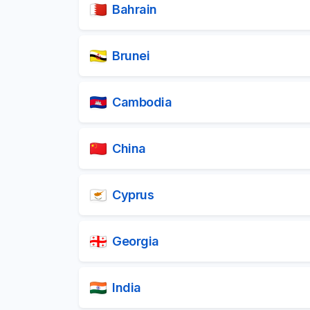
Bahrain
Brunei
Cambodia
China
Cyprus
Georgia
India