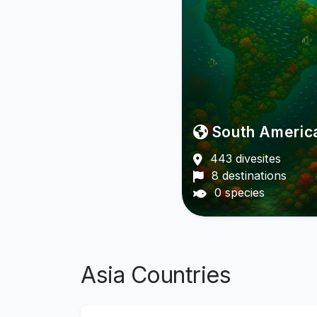
South Americ
443 divesites
8 destinations
0 species
Asia Countries