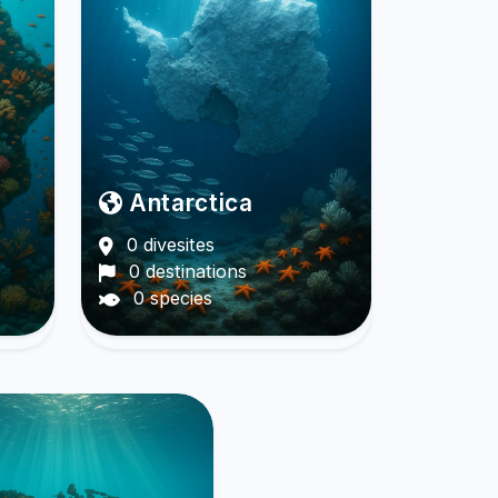
Antarctica
0 divesites
0 destinations
0 species