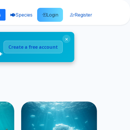
s
Species
Login
Register
×
Create a free account
🐠