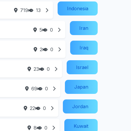
Indonesia
719
13
Iran
5
0
Iraq
2
0
Israel
23
0
Japan
69
0
Jordan
22
0
Kuwait
8
0