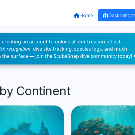
Home
Destination
 creating an account to unlock all our treasure-chest
fish recognition
, dive site tracking, species logs, and much
n the surface — join the ScubaSnap dive community today! 
 by Continent