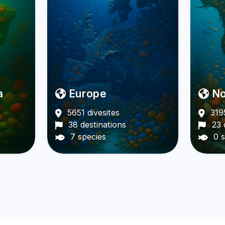
a
Europe
No
5651 divesites
3195
38 destinations
23 
7 species
0 s