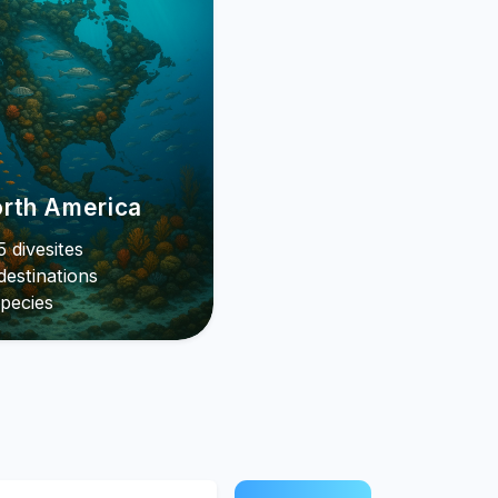
rth America
 divesites
destinations
pecies