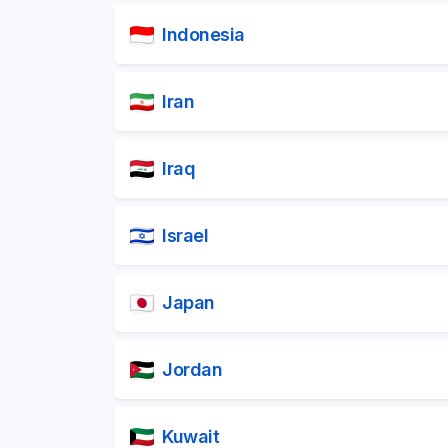
Indonesia
Iran
Iraq
Israel
Japan
Jordan
Kuwait