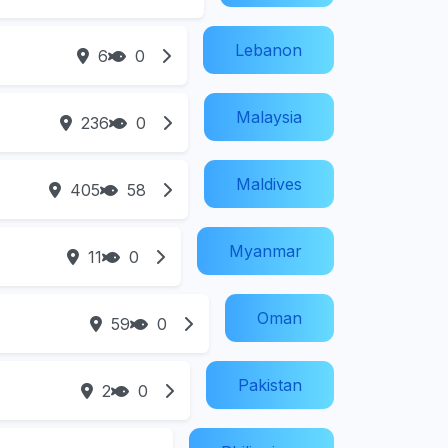
Lebanon
6
0
Malaysia
236
0
Maldives
405
58
Myanmar
11
0
Oman
59
0
Pakistan
2
0