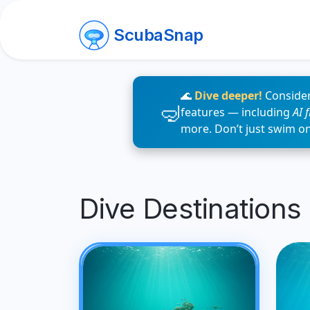
ScubaSnap
🌊
Dive deeper!
Consider
features — including
AI 
more. Don’t just swim o
Dive Destinations