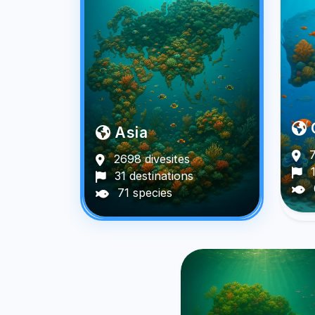
Asia
7
2698 divesites
1
31 destinations
71 species