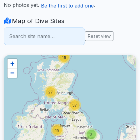
No photos yet.
.
Be the first to add one
Map of Dive Sites
Reset view
18
+
−
27
37
19
2