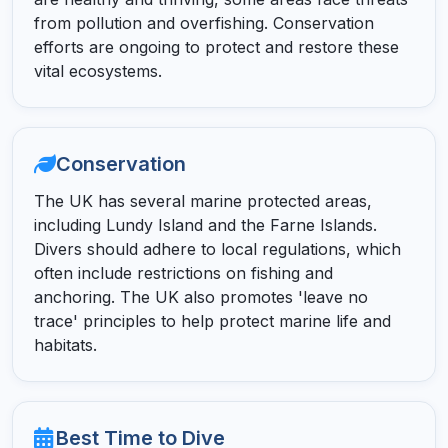
from pollution and overfishing. Conservation
efforts are ongoing to protect and restore these
vital ecosystems.
Conservation
The UK has several marine protected areas,
including Lundy Island and the Farne Islands.
Divers should adhere to local regulations, which
often include restrictions on fishing and
anchoring. The UK also promotes 'leave no
trace' principles to help protect marine life and
habitats.
Best Time to Dive