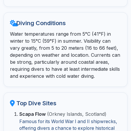
Diving Conditions
Water temperatures range from 5°C (41°F) in
winter to 15°C (59°F) in summer. Visibility can
vary greatly, from 5 to 20 meters (16 to 66 feet),
depending on weather and location. Currents can
be strong, particularly around coastal areas,
requiring divers to have at least intermediate skills
and experience with cold water diving.
Top Dive Sites
Scapa Flow
(Orkney Islands, Scotland)
Famous for its World War I and II shipwrecks,
offering divers a chance to explore historical