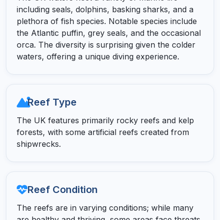
including seals, dolphins, basking sharks, and a
plethora of fish species. Notable species include
the Atlantic puffin, grey seals, and the occasional
orca. The diversity is surprising given the colder
waters, offering a unique diving experience.
Reef Type
The UK features primarily rocky reefs and kelp
forests, with some artificial reefs created from
shipwrecks.
Reef Condition
The reefs are in varying conditions; while many
are healthy and thriving, some areas face threats