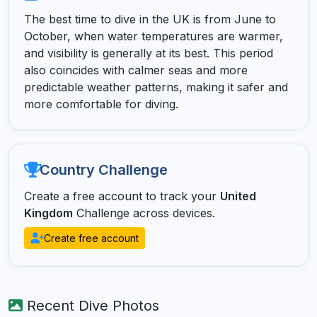
The best time to dive in the UK is from June to
October, when water temperatures are warmer,
and visibility is generally at its best. This period
also coincides with calmer seas and more
predictable weather patterns, making it safer and
more comfortable for diving.
Country Challenge
Create a free account to track your
United
Kingdom
Challenge across devices.
Create free account
Recent Dive Photos