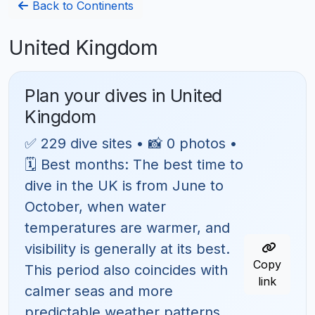
Back to Continents
United Kingdom
Plan your dives in United
Kingdom
✅ 229 dive sites • 📸 0 photos •
🗓 Best months: The best time to
dive in the UK is from June to
October, when water
temperatures are warmer, and
visibility is generally at its best.
Copy
This period also coincides with
link
calmer seas and more
predictable weather patterns,