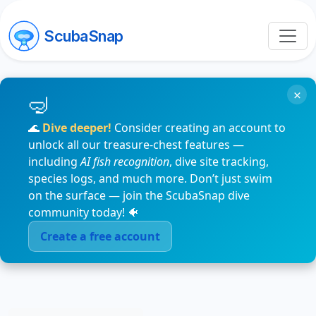
ScubaSnap
×
🌊
Dive deeper!
Consider creating an account to
unlock all our treasure-chest features —
including
AI fish recognition
, dive site tracking,
species logs, and much more. Don’t just swim
on the surface — join the ScubaSnap dive
community today! 🐠
Create a free account