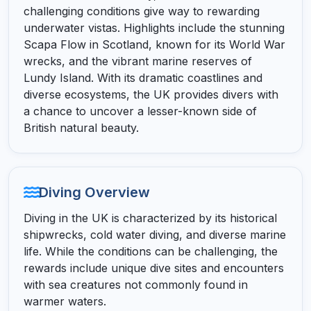
challenging conditions give way to rewarding
underwater vistas. Highlights include the stunning
Scapa Flow in Scotland, known for its World War
wrecks, and the vibrant marine reserves of
Lundy Island. With its dramatic coastlines and
diverse ecosystems, the UK provides divers with
a chance to uncover a lesser-known side of
British natural beauty.
Diving Overview
Diving in the UK is characterized by its historical
shipwrecks, cold water diving, and diverse marine
life. While the conditions can be challenging, the
rewards include unique dive sites and encounters
with sea creatures not commonly found in
warmer waters.