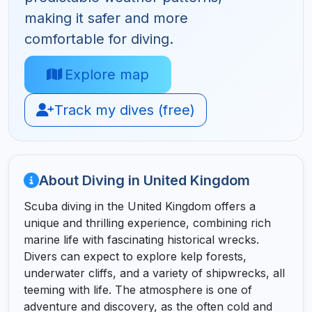
making it safer and more
comfortable for diving.
Explore map
Track my dives (free)
About Diving in United Kingdom
Scuba diving in the United Kingdom offers a
unique and thrilling experience, combining rich
marine life with fascinating historical wrecks.
Divers can expect to explore kelp forests,
underwater cliffs, and a variety of shipwrecks, all
teeming with life. The atmosphere is one of
adventure and discovery, as the often cold and