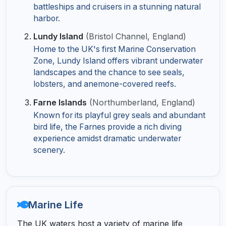
battleships and cruisers in a stunning natural
harbor.
Lundy Island
(Bristol Channel, England)
Home to the UK's first Marine Conservation
Zone, Lundy Island offers vibrant underwater
landscapes and the chance to see seals,
lobsters, and anemone-covered reefs.
Farne Islands
(Northumberland, England)
Known for its playful grey seals and abundant
bird life, the Farnes provide a rich diving
experience amidst dramatic underwater
scenery.
Marine Life
The UK waters host a variety of marine life