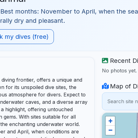
 Best months: November to April, when the seas a
rally dry and pleasant.
 my dives (free)
Recent Di
No photos yet
diving frontier, offers a unique and
Map of Di
for its unspoiled dive sites, the
us atmosphere for divers. Expect to
underwater caves, and a diverse array
 a highlight, offering untouched
 gems. With sites suitable for all
+
n the enchanting underwater world.
−
er and April, when conditions are