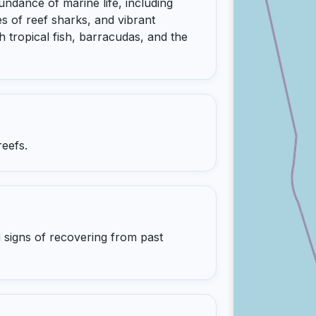
dance of marine life, including
s of reef sharks, and vibrant
 tropical fish, barracudas, and the
reefs.
 signs of recovering from past