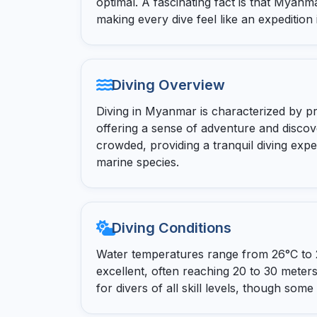
optimal. A fascinating fact is that Myanm
making every dive feel like an expedition
Diving Overview
Diving in Myanmar is characterized by pri
offering a sense of adventure and discov
crowded, providing a tranquil diving expe
marine species.
Diving Conditions
Water temperatures range from 26°C to 29
excellent, often reaching 20 to 30 meters
for divers of all skill levels, though som