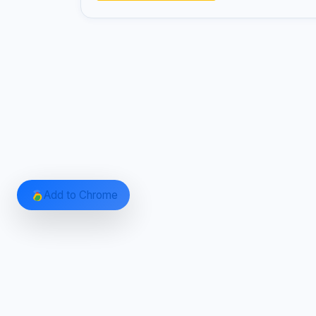
Add to Chrome