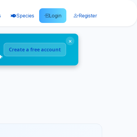
s
Species
Login
Register
×
Create a free account
🐠