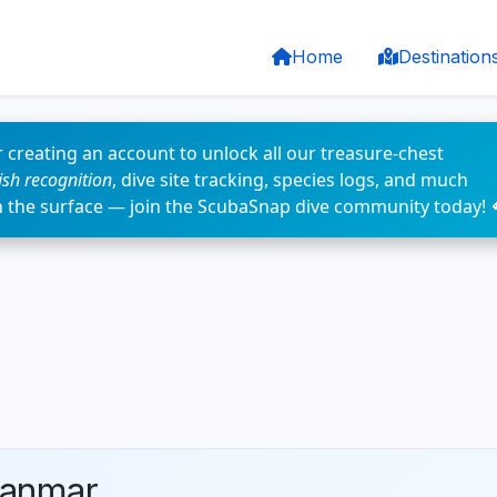
Home
Destination
 creating an account to unlock all our treasure-chest
fish recognition
, dive site tracking, species logs, and much
n the surface — join the ScubaSnap dive community today! 
yanmar