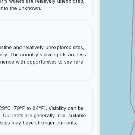
ar's waters are relatively unexplored,
 into the unknown.
stine and relatively unexplored sites,
ery. The country's dive spots are less
rience with opportunities to see rare
°C (79°F to 84°F). Visibility can be
. Currents are generally mild, suitable
e sites may have stronger currents.