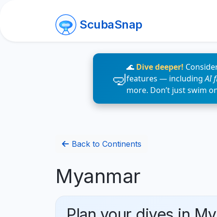
ScubaSnap
🌊
Dive deeper!
Consider
features — including
AI 
more. Don’t just swim o
Back to Continents
Myanmar
Plan your dives in M