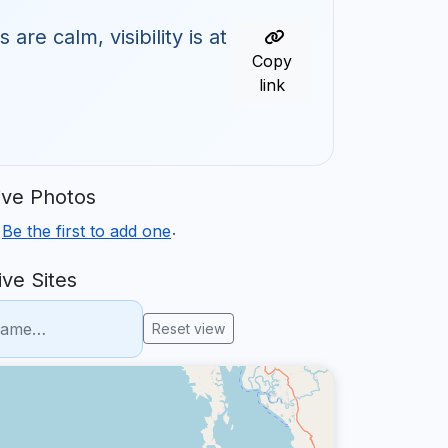
re calm, visibility is at
Copy
link
ve Photos
.
.
Be the first to add one
ve Sites
Reset view