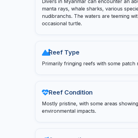
Divers in Myanmar can encounter an abun
manta rays, whale sharks, various specie
nudibranchs. The waters are teeming with
occasional turtle.
Reef Type
Primarily fringing reefs with some patch 
Reef Condition
Mostly pristine, with some areas showing
environmental impacts.