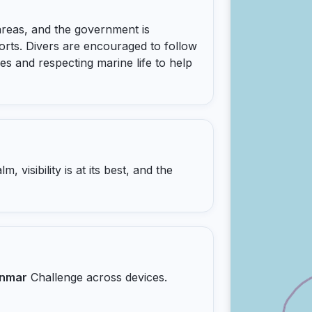
reas, and the government is
orts. Divers are encouraged to follow
ies and respecting marine life to help
 visibility is at its best, and the
nmar
Challenge across devices.