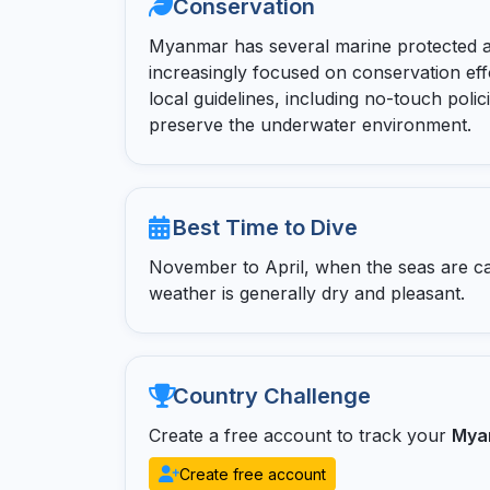
Conservation
Myanmar has several marine protected a
increasingly focused on conservation eff
local guidelines, including no-touch polic
preserve the underwater environment.
Best Time to Dive
November to April, when the seas are calm,
weather is generally dry and pleasant.
Country Challenge
Create a free account to track your
Mya
Create free account