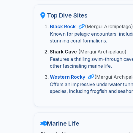
Top Dive Sites
Black Rock
(Mergui Archipelago
Known for pelagic encounters, includ
stunning coral formations.
Shark Cave
(Mergui Archipelago)
Features a thrilling swim-through cav
other fascinating marine life.
Western Rocky
(Mergui Archipel
Offers an impressive underwater tunne
species, including frogfish and seahor
Marine Life