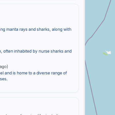
)
ing manta rays and sharks, along with
e, often inhabited by nurse sharks and
ago)
l and is home to a diverse range of
ses.