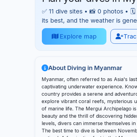
✅ 11 dive sites • 📸 0 photos • 
its best, and the weather is gene
Explore map
Track
About Diving in Myanmar
Myanmar, often referred to as Asia's last 
captivating underwater experience. Known 
country provides a serene and adventuro
explore vibrant coral reefs, mysterious 
of marine life. The Mergui Archipelago is
beauty and the thrill of discovering hidden
levels, divers can immerse themselves i
The best time to dive is between Novemb