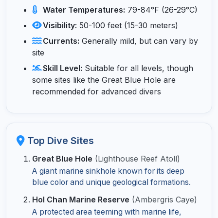
Water Temperatures:
79-84°F (26-29°C)
Visibility:
50-100 feet (15-30 meters)
Currents:
Generally mild, but can vary by
site
Skill Level:
Suitable for all levels, though
some sites like the Great Blue Hole are
recommended for advanced divers
Top Dive Sites
Great Blue Hole
(Lighthouse Reef Atoll)
A giant marine sinkhole known for its deep
blue color and unique geological formations.
Hol Chan Marine Reserve
(Ambergris Caye)
A protected area teeming with marine life,