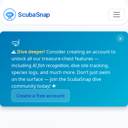
ScubaSnap
×
🌊
Dive deeper!
Consider creating an account to
unlock all our treasure-chest features —
including
AI fish recognition
, dive site tracking,
species logs, and much more. Don’t just swim
on the surface — join the ScubaSnap dive
community today! 🐠
Create a free account