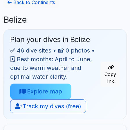
Back to Continents
Belize
Plan your dives in Belize
✅ 46 dive sites • 📸 0 photos •
🗓 Best months: April to June,
due to warm weather and
Copy
optimal water clarity.
link
Explore map
Track my dives (free)