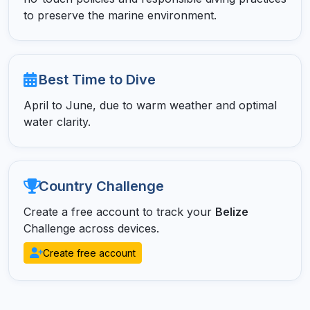
to preserve the marine environment.
Best Time to Dive
April to June, due to warm weather and optimal
water clarity.
Country Challenge
Create a free account to track your
Belize
Challenge across devices.
Create free account