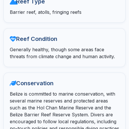
Reef Type
Barrier reef, atolls, fringing reefs
Reef Condition
Generally healthy, though some areas face
threats from climate change and human activity.
Conservation
Belize is committed to marine conservation, with
several marine reserves and protected areas
such as the Hol Chan Marine Reserve and the
Belize Barrier Reef Reserve System. Divers are
encouraged to follow local regulations, including
no-touch policies and responsible diving practices