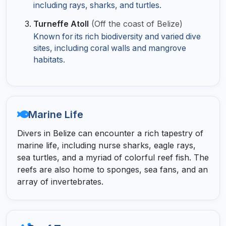
including rays, sharks, and turtles.
Turneffe Atoll
(Off the coast of Belize)
Known for its rich biodiversity and varied dive
sites, including coral walls and mangrove
habitats.
Marine Life
Divers in Belize can encounter a rich tapestry of
marine life, including nurse sharks, eagle rays,
sea turtles, and a myriad of colorful reef fish. The
reefs are also home to sponges, sea fans, and an
array of invertebrates.