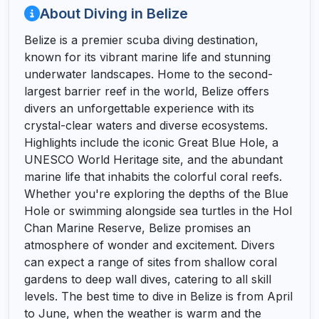
About Diving in Belize
Belize is a premier scuba diving destination,
known for its vibrant marine life and stunning
underwater landscapes. Home to the second-
largest barrier reef in the world, Belize offers
divers an unforgettable experience with its
crystal-clear waters and diverse ecosystems.
Highlights include the iconic Great Blue Hole, a
UNESCO World Heritage site, and the abundant
marine life that inhabits the colorful coral reefs.
Whether you're exploring the depths of the Blue
Hole or swimming alongside sea turtles in the Hol
Chan Marine Reserve, Belize promises an
atmosphere of wonder and excitement. Divers
can expect a range of sites from shallow coral
gardens to deep wall dives, catering to all skill
levels. The best time to dive in Belize is from April
to June, when the weather is warm and the