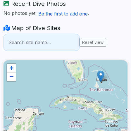
Recent Dive Photos
No photos yet.
.
Be the first to add one
Map of Dive Sites
Reset view
+
−