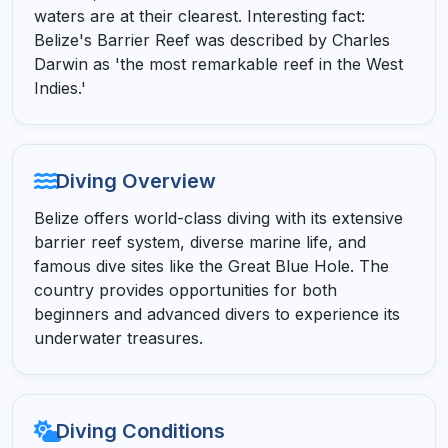
waters are at their clearest. Interesting fact:
Belize's Barrier Reef was described by Charles
Darwin as 'the most remarkable reef in the West
Indies.'
Diving Overview
Belize offers world-class diving with its extensive
barrier reef system, diverse marine life, and
famous dive sites like the Great Blue Hole. The
country provides opportunities for both
beginners and advanced divers to experience its
underwater treasures.
Diving Conditions